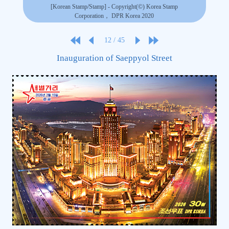
[Korean Stamp/Stamp] - Copyright(©) Korea Stamp
Corporation， DPR Korea 2020
12
/
45
Inauguration of Saeppyol Street