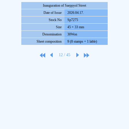
Inauguration of Saeppyol Street
Date of Issue
2026.04.17.
Stock No
Sp7275
Size
45 × 33 mm
Denomination
30Won
Sheet composition
9 (8 stamps + 1 lable)
12
/
45