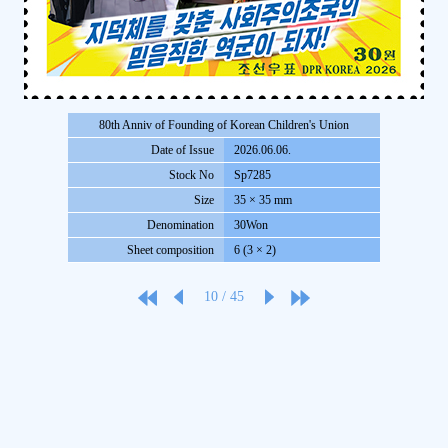
80th Anniv of Founding of Korean Children's Union
Date of Issue
2026.06.06.
Stock No
Sp7285
Size
35 × 35 mm
Denomination
30Won
Sheet composition
6 (3 × 2)
10
/
45