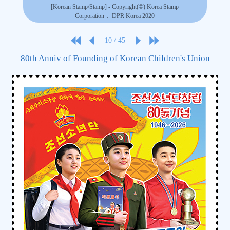
[Korean Stamp/Stamp] - Copyright(©) Korea Stamp
Corporation， DPR Korea 2020
10
/
45
80th Anniv of Founding of Korean Children's Union