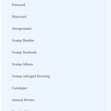
STATIONERY &
MULTIMEDIA
Postcard
Maxicard
CONTACT US
Aerogramme
Stamp Booklet
Stamp Yearbook
Stamp Album
Stamp-enlarged Drawing
Catalogue
Annual Review