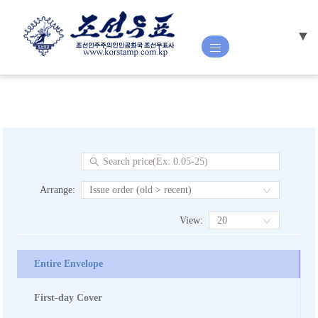
▼
HOME
ABOUT US
NEW ISSUE
Arrange
:
Issue order (old > recent)
View
:
20
STAMP
CATALOGUE
Entire Envelope
First-day Cover
POSTAL