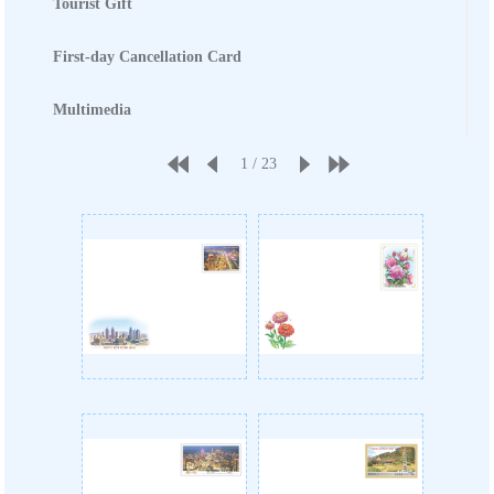
Tourist Gift
First-day Cancellation Card
Multimedia
1
/
23